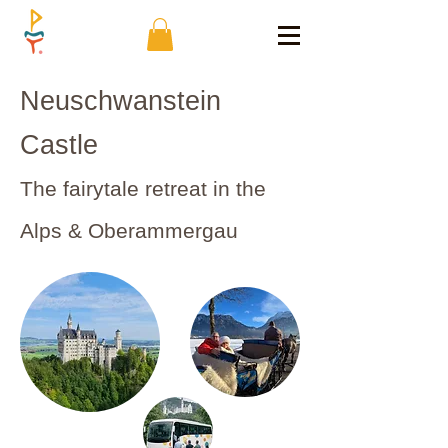
Neuschwanstein
Castle
The fairytale retreat in the
Alps & Oberammergau