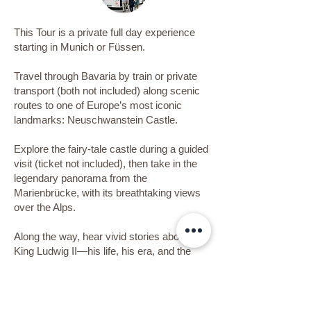
This Tour is a private full day experience
starting in Munich or Füssen.
Travel through Bavaria by train or private
transport (both not included) along scenic
routes to one of Europe’s most iconic
landmarks: Neuschwanstein Castle.
Explore the fairy-tale castle during a guided
visit (ticket not included), then take in the
legendary panorama from the
Marienbrücke, with its breathtaking views
over the Alps.
Along the way, hear vivid stories about
King Ludwig II—his life, his era, and the
fantasies that shaped this dreamlike
masterpiece. Join an architect for a deeper
look at the design, symbolism, and vision
behind the castle and its time.