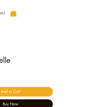
act
lle
ice
Add to Cart
Buy Now