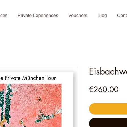
nces
Private Experiences
Vouchers
Blog
Cont
Eisbachwe
Pr
€260.00