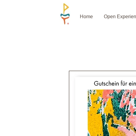
Home
Open Experie