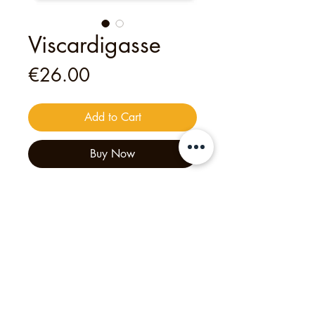
Viscardigasse
Price
€26.00
Add to Cart
Buy Now
This
digital
voucher
is valid for
one
person
to join
one of my open tours
— an unforgettable experience
crafted with heart and creativity.
Philipp's Munich Tours, 2025, Tölzer Str. 2d, 81379