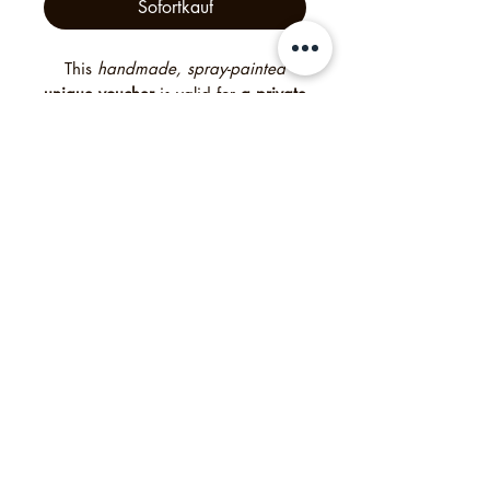
Sofortkauf
This
handmade, spray-painted
unique voucher
is valid for
a private
tour for up to 16 guests
— an
unforgettable experience created
with heart and creativity. Free
delivery worldwide. Need it
quickly? Simply select “digital” at
checkout to receive a digital
voucher instead of the printed
version. For bigger groups please
contact me.
Philipp's Munich Tours, 2025, Tölzer Str. 2d, 81379
München, Deutschland
Impressum
Agb
Datenschutzrichtlinie