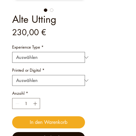
Alte Utting
Preis
230,00 €
Experience Type
*
Printed or Digital
*
Anzahl
*
In den Warenkorb