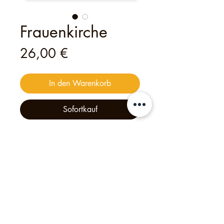
Frauenkirche
Preis
26,00 €
In den Warenkorb
Sofortkauf
This
digital
voucher
is valid for
one
person
to join
one of my open tours
— an unforgettable experience
crafted with heart and creativity.
Philipp's Munich Tours, 2025, Tölzer Str. 2d, 81379