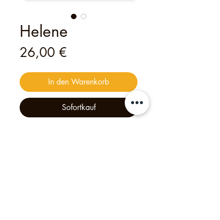
Helene
Preis
26,00 €
In den Warenkorb
Sofortkauf
This
digital
voucher
is valid for
one
person
to join
one of my open tours
— an unforgettable experience
crafted with heart and creativity.
Philipp's Munich Tours, 2025, Tölzer Str. 2d, 81379