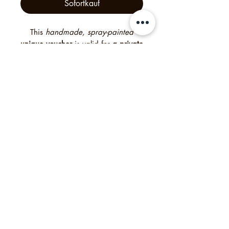
Sofortkauf
This
handmade, spray-painted
unique voucher
is valid for
a private
tour for up to 16 guests
— an
unforgettable experience created
with heart and creativity. Free
delivery worldwide. Need it
quickly? Simply select “digital” at
checkout to receive a digital
voucher instead of the printed
version. For bigger groups please
contact me.
Philipp's Munich Tours, 2025, Tölzer Str. 2d, 81379
München, Deutschland
Impressum
Agb
Datenschutzrichtlinie