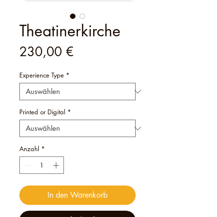
Theatinerkirche
Preis
230,00 €
Experience Type
*
Printed or Digital
*
Anzahl
*
In den Warenkorb