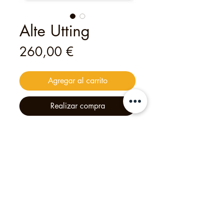
Alte Utting
Precio
260,00 €
Agregar al carrito
Realizar compra
This
digital
voucher
is valid for
a
private tour for up to 30 guests
—
an unforgettable experience
created with heart and creativity.
Philipp's Munich Tours, 2025, Calle Tölzer 2d,