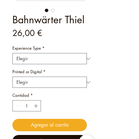
Bahnwärter Thiel
Precio
26,00 €
Experience Type
*
Printed or Digital
*
Cantidad
*
Agregar al carrito