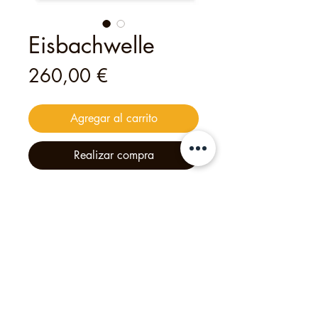
Eisbachwelle
Precio
260,00 €
Agregar al carrito
Realizar compra
This
digital
voucher
is valid for
a
private tour for up to 30 guests
—
an unforgettable experience
created with heart and creativity.
Philipp's Munich Tours, 2025, Calle Tölzer 2d,