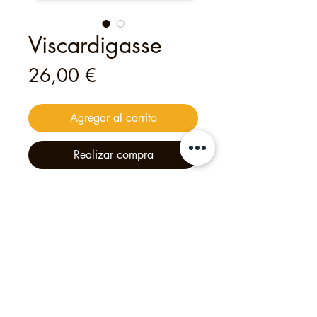
Viscardigasse
Precio
26,00 €
Agregar al carrito
Realizar compra
This
digital
voucher
is valid for
one
person
to join
one of my open tours
— an unforgettable experience
crafted with heart and creativity.
Philipp's Munich Tours, 2025, Calle Tölzer 2d,